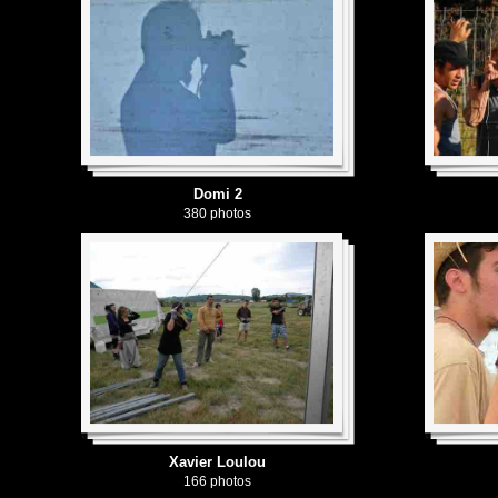
Domi 2
380 photos
Xavier Loulou
166 photos