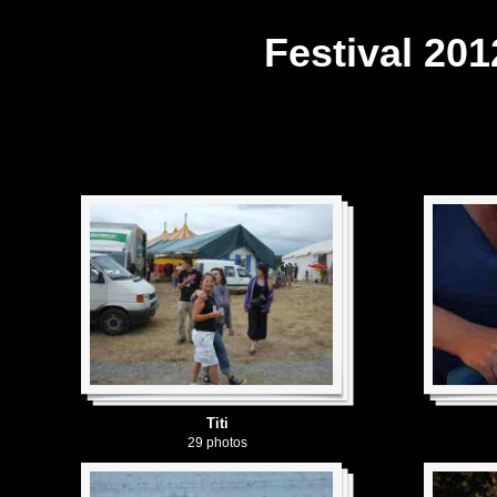
Festival 201
Titi
29 photos